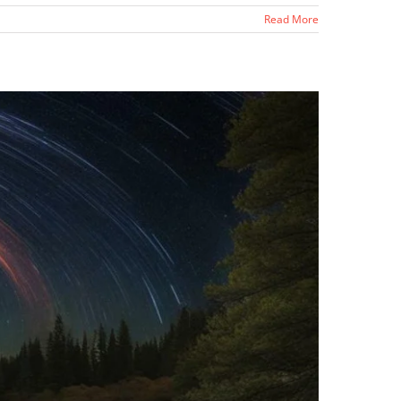
Read More