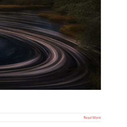
Read More