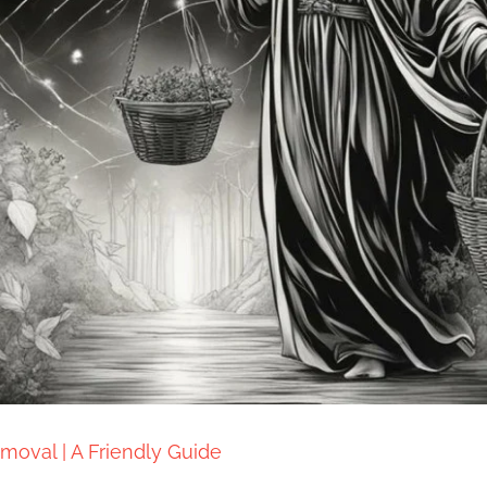
moval | A Friendly Guide