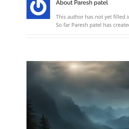
About
Paresh patel
This author has not yet filled i
So far Paresh patel has create