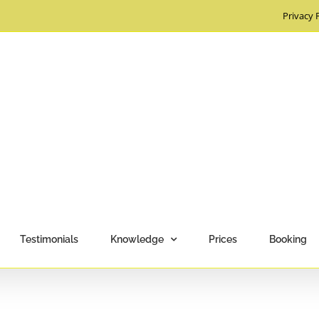
Privacy 
Testimonials
Knowledge
Prices
Booking