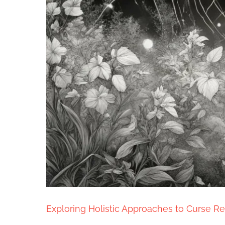
Exploring Holistic Approaches to Curse Re