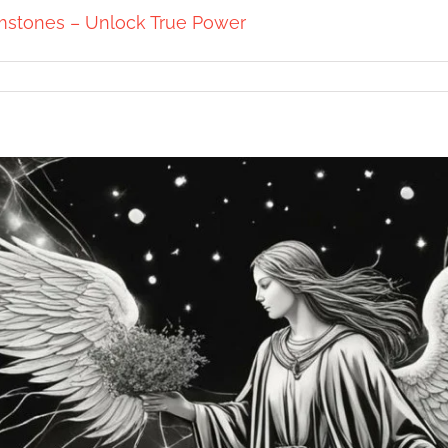
mstones – Unlock True Power