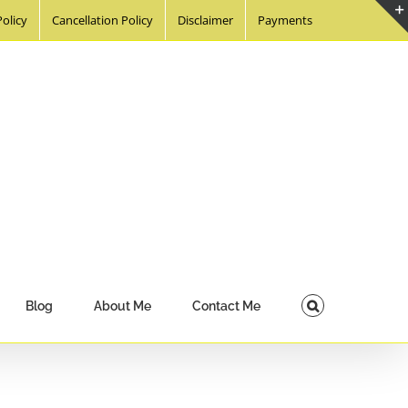
Policy
Cancellation Policy
Disclaimer
Payments
Blog
About Me
Contact Me