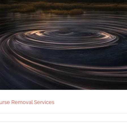
Curse Removal Services