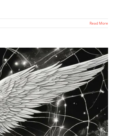
Read More