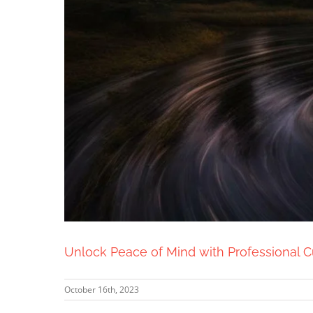
Unlock Peace of Mind with Professional 
October 16th, 2023