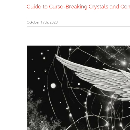
Guide to Curse-Breaking Crystals and Ge
October 17th, 2023