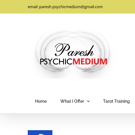
Skip
email: paresh.psychicmedium@gmail.com
to
content
Home
What I Offer
Tarot Training