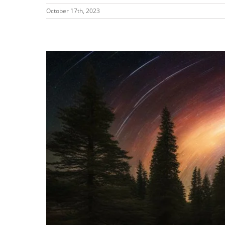
October 17th, 2023