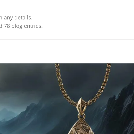
n any details.
d 78 blog entries.