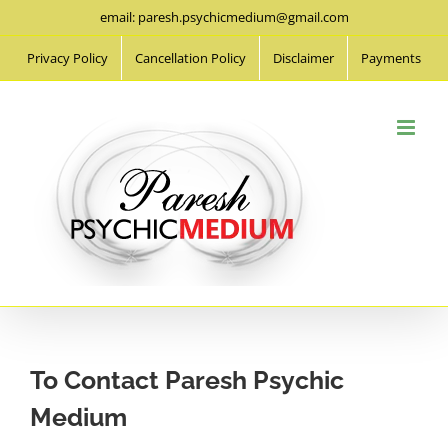
Skip
email: paresh.psychicmedium@gmail.com
to
Privacy Policy
Cancellation Policy
Disclaimer
Payments
content
To Contact Paresh Psychic
Medium