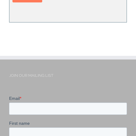
JOIN OUR MAILING LIST