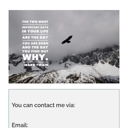
You can contact me via:
Email: