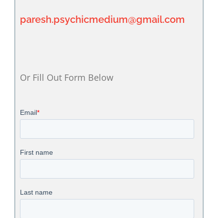
paresh.psychicmedium@gmail.com
Or Fill Out Form Below