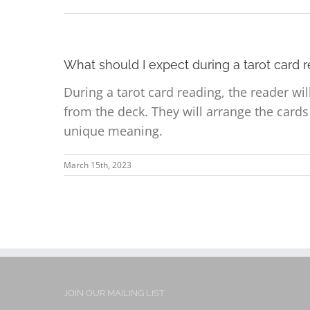
What should I expect during a tarot card 
During a tarot card reading, the reader wi
from the deck. They will arrange the card
unique meaning.
March 15th, 2023
JOIN OUR MAILING LIST