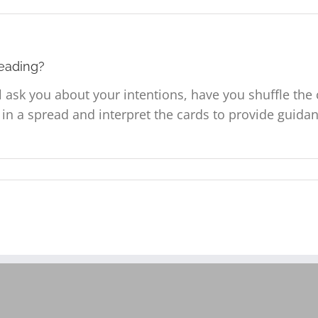
reading?
ll ask you about your intentions, have you shuffle th
s in a spread and interpret the cards to provide guid