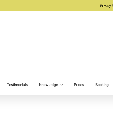
Privacy 
Testimonials
Knowledge
Prices
Booking