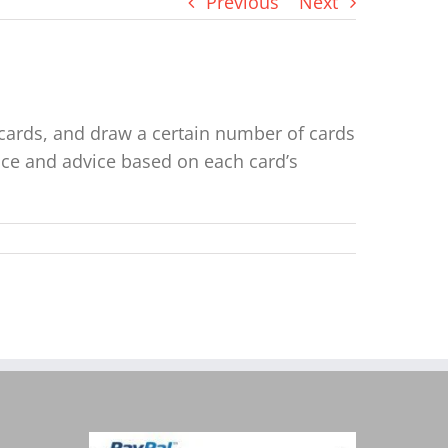
Previous
Next
e cards, and draw a certain number of cards
ance and advice based on each card’s