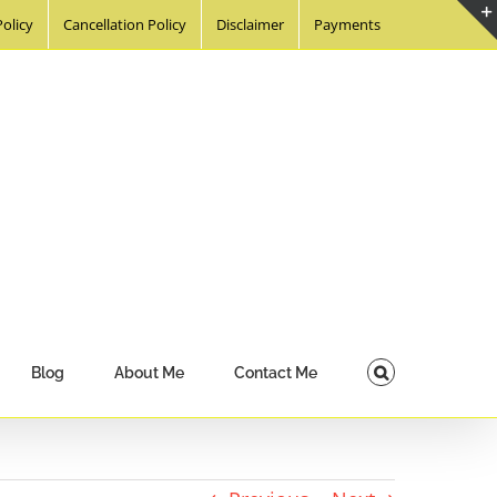
Policy
Cancellation Policy
Disclaimer
Payments
Blog
About Me
Contact Me