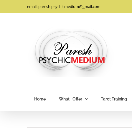
Skip
email: paresh.psychicmedium@gmail.com
to
content
Home
What I Offer
Tarot Training